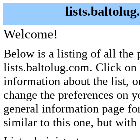
lists.baltolu
Welcome!
Below is a listing of all the 
lists.baltolug.com. Click on
information about the list, o
change the preferences on yo
general information page fo
similar to this one, but with