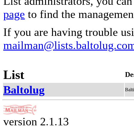
List administrators, you can
page
to find the management 
If you are having trouble usi
mailman@lists.baltolug.co
List
De
Baltolug
Balt
version 2.1.13